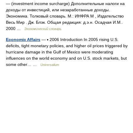
— (investment income surcharge) Дополнительные налоги на
доходы от инвестиций, или незаработанные доходы.
Экономика. Толковый словарь. М.: ИНФРА М , Издательство
Весь Мир . Дж. Блэк. Общая редакция: д.э.н. Осадчая И.М..
2000 …
Экономический словарь
Economic Affairs
— ▪ 2006 Introduction In 2005 rising U.S.
deficits, tight monetary policies, and higher oil prices triggered by
hurricane damage in the Gulf of Mexico were moderating
influences on the world economy and on U.S. stock markets, but
some other… …
Universalium