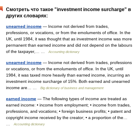
Смотреть что такое "investment income surcharge" в
других словарях:
unearned income
— Income not derived from trades,
professions, or vocations, or from the emoluments of office. In the
UK, until 1984, it was thought that as investment income was more
permanent than earned income and did not depend on the labours
of the taxpayer,… …
Accounting dictionary
unearned income
— Income not derived from trades, professions
or vocations, or from the emoluments of office. In the UK, until
1984, it was taxed more heavily than earned income, incurring an
investment income surcharge of 15%. Both earned and unearned
income are… …
Big dictionary of business and management
earned income
— The following types of income are treated as
earned income: • income from employment; • income from trades,
professions, and vocations; • foreign business profits; • patent and
copyright income received by the creator; • a proportion of the…
…
Accounting dictionary