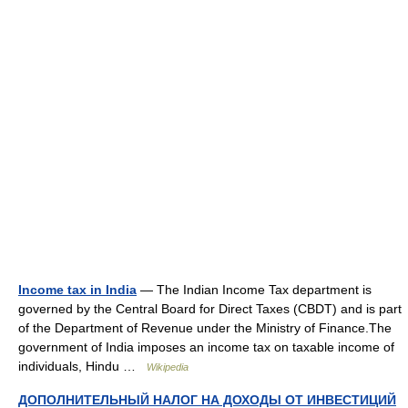
Income tax in India
— The Indian Income Tax department is
governed by the Central Board for Direct Taxes (CBDT) and is part
of the Department of Revenue under the Ministry of Finance.The
government of India imposes an income tax on taxable income of
individuals, Hindu …
Wikipedia
ДОПОЛНИТЕЛЬНЫЙ НАЛОГ НА ДОХОДЫ ОТ ИНВЕСТИЦИЙ