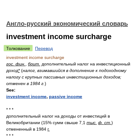
Англо-русский экономический словарь
investment income surcharge
Толкование
Перевод
investment income surcharge
гос. фин.
,
брит.
дополнительный налог на инвестиционный
доход
*
(
налог, взимавшийся в дополнение к подоходному
налогу с крупных пассивных инвестиционных доходов;
отменен в 1984 г.
)
See:
investment income
,
passive income
* * *
дополнительный налог на доходы от инвестиций в
Великобритании (15% сумм свыше 7,1
тыс.
ф. ст.
)
отмененный в 1984
г.
* * *