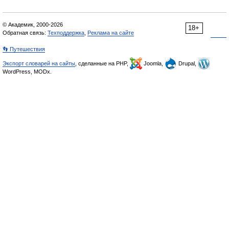
© Академик, 2000-2026
18+
Обратная связь:
Техподдержка
,
Реклама на сайте
👣 Путешествия
Экспорт словарей на сайты
, сделанные на PHP,
Joomla,
Drupal,
WordPress, MODx.