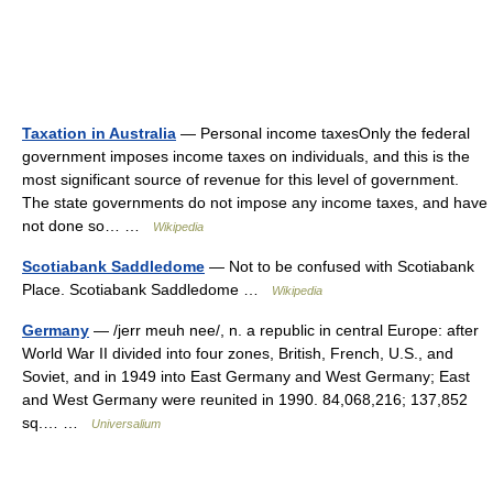
Taxation in Australia
— Personal income taxesOnly the federal
government imposes income taxes on individuals, and this is the
most significant source of revenue for this level of government.
The state governments do not impose any income taxes, and have
not done so… …
Wikipedia
Scotiabank Saddledome
— Not to be confused with Scotiabank
Place. Scotiabank Saddledome …
Wikipedia
Germany
— /jerr meuh nee/, n. a republic in central Europe: after
World War II divided into four zones, British, French, U.S., and
Soviet, and in 1949 into East Germany and West Germany; East
and West Germany were reunited in 1990. 84,068,216; 137,852
sq.… …
Universalium