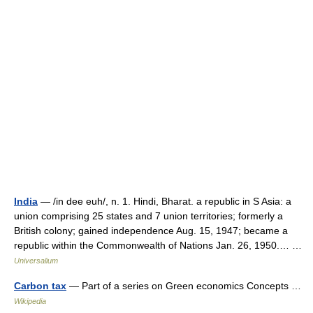
India
— /in dee euh/, n. 1. Hindi, Bharat. a republic in S Asia: a
union comprising 25 states and 7 union territories; formerly a
British colony; gained independence Aug. 15, 1947; became a
republic within the Commonwealth of Nations Jan. 26, 1950.… …
Universalium
Carbon tax
— Part of a series on Green economics Concepts …
Wikipedia