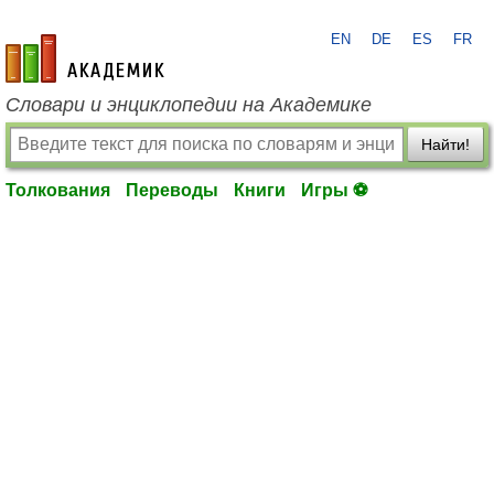
EN
DE
ES
FR
academic.ru
Словари и энциклопедии на Академике
Найти!
Толкования
Переводы
Книги
Игры ⚽