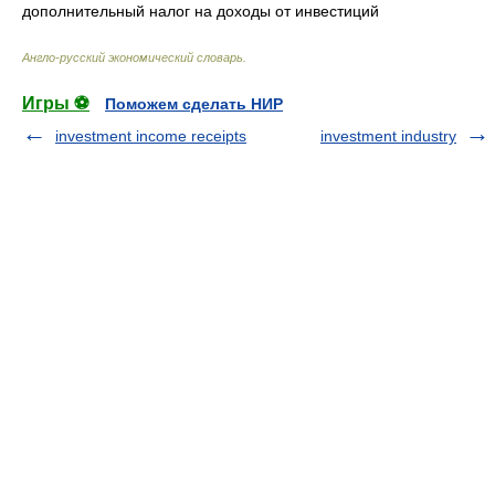
дополнительный налог на доходы от инвестиций
Англо-русский экономический словарь
.
Игры ⚽
Поможем сделать НИР
investment income receipts
investment industry